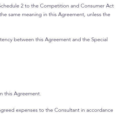
 (Schedule 2 to the Competition and Consumer Act
 the same meaning in this Agreement, unless the
istency between this Agreement and the Special
in this Agreement.
 agreed expenses to the Consultant in accordance