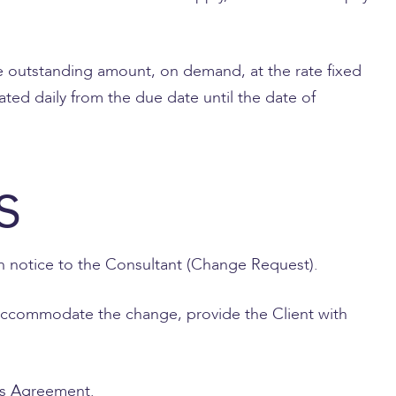
the outstanding amount, on demand, at the rate fixed
ated daily from the due date until the date of
s
en notice to the Consultant (Change Request).
to accommodate the change, provide the Client with
his Agreement.