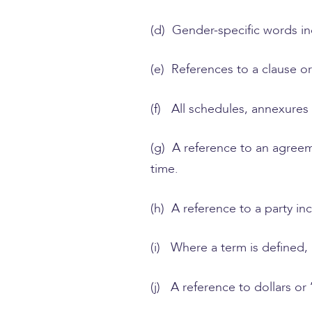
(d) Gender-specific words in
(e) References to a clause o
(f) All schedules, annexures
(g) A reference to an agree
time.
(h) A reference to a party in
(i) Where a term is defined
(j) A reference to dollars or 