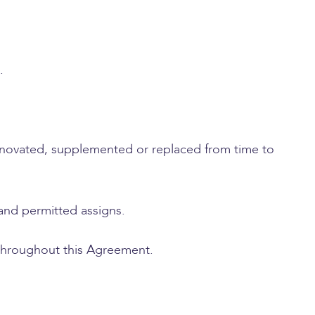
.
novated, supplemented or replaced from time to
 and permitted assigns.
 throughout this Agreement.