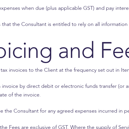
 expenses when due (plus applicable GST) and pay intere
that the Consultant is entitled to rely on all informati
oicing and Fe
 tax invoices to the Client at the frequency set out in It
invoice by direct debit or electronic funds transfer (or
ate of the invoice.
e the Consultant for any agreed expenses incurred in pe
the Fees are exclusive of GST. Where the supply of Servi