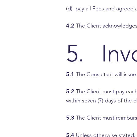
(d) pay all Fees and agreed
4.2
The Client acknowledges 
5. Inv
5.1
The Consultant will issue
5.2
The Client must pay each 
within seven (7) days of the d
5.3
The Client must reimburs
5.4
Unless otherwise stated, 