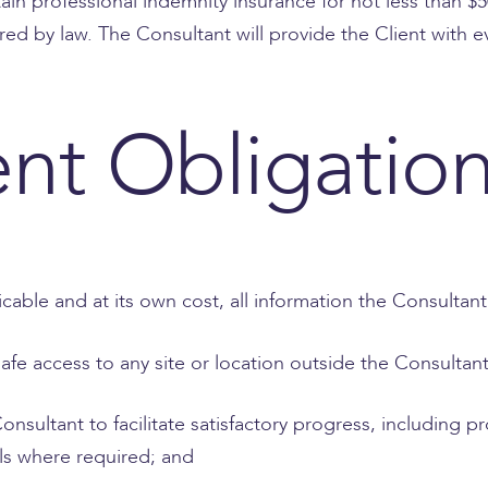
tain professional indemnity insurance for not less than 
ired by law. The Consultant will provide the Client with
ent Obligatio
icable and at its own cost, all information the Consultan
afe access to any site or location outside the Consultan
Consultant to facilitate satisfactory progress, including
ls where required; and