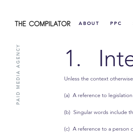
Skip
to
ABOUT
PPC
content
1. Int
PAID MEDIA AGENCY
Unless the context otherwise
(a) A reference to legislatio
(b) Singular words include th
(c) A reference to a person or