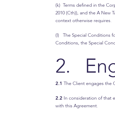
(k) Terms defined in the Co
2010 (Cth)), and the A New T
context otherwise requires.
(l) The Special Conditions f
Conditions, the Special Condi
2. En
2.1
The Client engages the C
2.2
In consideration of that
with this Agreement.