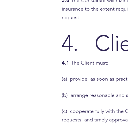
3.6
The Consultant will main
insurance to the extent requ
request.
4. Cli
4.1
The Client must:
(a) provide, as soon as pract
(b) arrange reasonable and s
(c) cooperate fully with the 
requests, and timely approva