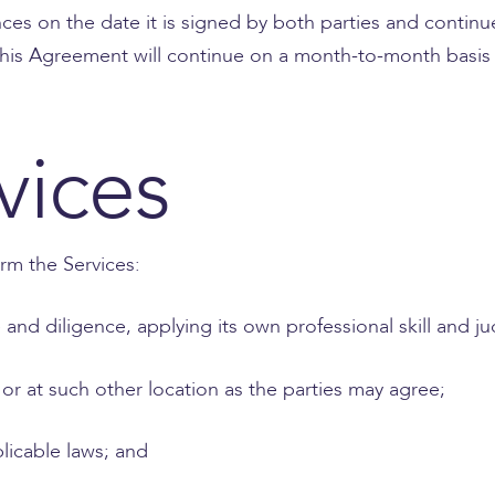
 on the date it is signed by both parties and continues
, this Agreement will continue on a month-to-month basis 
vices
rm the Services:
re and diligence, applying its own professional skill and 
e or at such other location as the parties may agree;
plicable laws; and