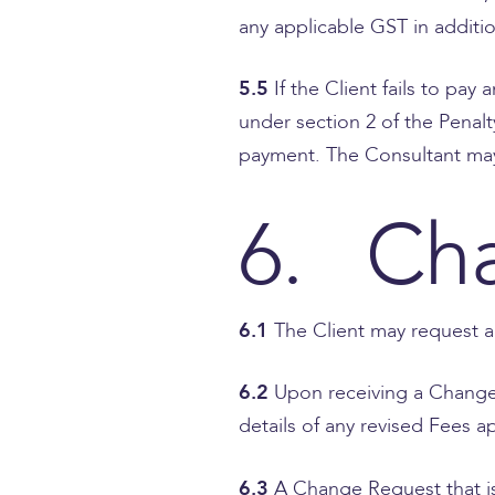
any applicable GST in addition
5.5
If the Client fails to p
under section 2 of the Penalt
payment. The Consultant may 
6. Ch
6.1
The Client may request a
6.2
Upon receiving a Change 
details of any revised Fees 
6.3
A Change Request that is 