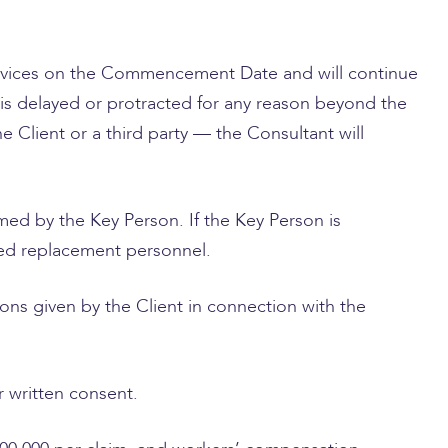
rvices on the Commencement Date and will continue
 is delayed or protracted for any reason beyond the
 Client or a third party — the Consultant will
med by the Key Person. If the Key Person is
fied replacement personnel.
ons given by the Client in connection with the
r written consent.