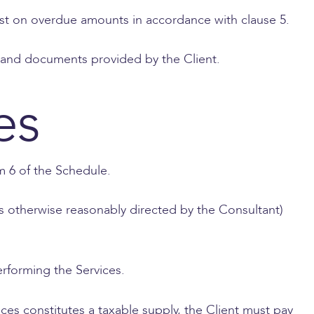
st on overdue amounts in accordance with clause 5.
on and documents provided by the Client.
es
em 6 of the Schedule.
 as otherwise reasonably directed by the Consultant)
rforming the Services.
ces constitutes a taxable supply, the Client must pay