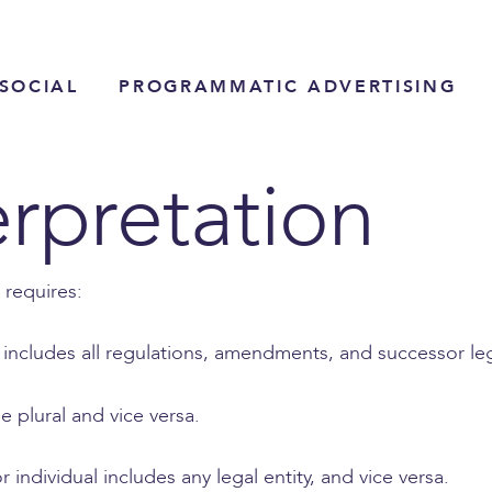
SOCIAL
PROGRAMMATIC ADVERTISING
erpretation
 requires:
n includes all regulations, amendments, and successor legi
e plural and vice versa.
 individual includes any legal entity, and vice versa.