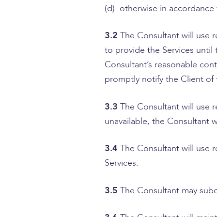
(d) otherwise in accordance
3.2
The Consultant will use
to provide the Services unti
Consultant’s reasonable contr
promptly notify the Client of
3.3
The Consultant will use 
unavailable, the Consultant 
3.4
The Consultant will use 
Services.
3.5
The Consultant may subcon