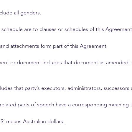
clude all genders.
r schedule are to clauses or schedules of this Agreement
 and attachments form part of this Agreement.
ment or document includes that document as amended, 
cludes that party’s executors, administrators, successors
, related parts of speech have a corresponding meaning
‘$’ means Australian dollars.