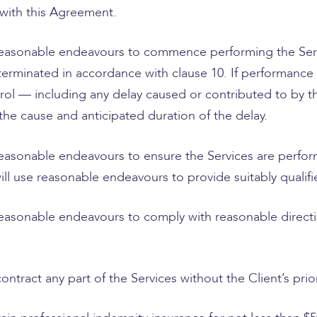
 with this Agreement.
 reasonable endeavours to commence performing the Se
l terminated in accordance with clause 10. If performance
ol — including any delay caused or contributed to by the
 the cause and anticipated duration of the delay.
reasonable endeavours to ensure the Services are perfor
will use reasonable endeavours to provide suitably quali
reasonable endeavours to comply with reasonable directi
tract any part of the Services without the Client’s prio