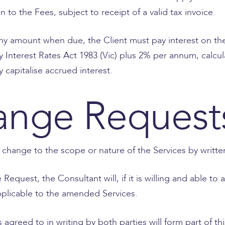
 to the Fees, subject to receipt of a valid tax invoice.
ay any amount when due, the Client must pay interest on 
y Interest Rates Act 1983 (Vic) plus 2% per annum, calcul
capitalise accrued interest.
ange Request
 change to the scope or nature of the Services by writt
Request, the Consultant will, if it is willing and able 
applicable to the amended Services.
agreed to in writing by both parties will form part of t