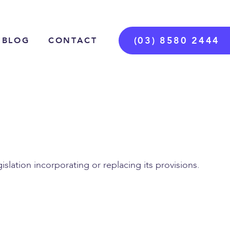
(03) 8580 2444
BLOG
CONTACT
slation incorporating or replacing its provisions.