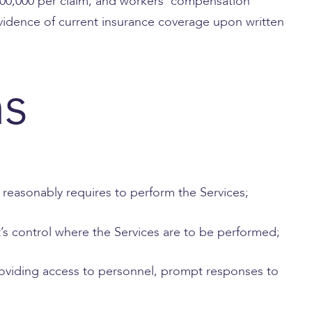
$500,000 per claim, and workers’ compensation
 evidence of current insurance coverage upon written
ns
t reasonably requires to perform the Services;
t’s control where the Services are to be performed;
 providing access to personnel, prompt responses to