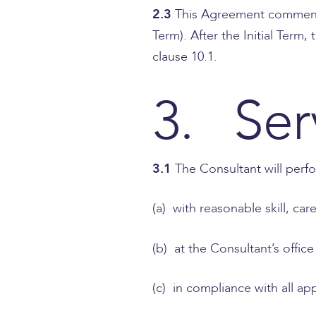
2.3
This Agreement commences
Term). After the Initial Term
clause 10.1.
3. Ser
3.1
The Consultant will perfo
(a) with reasonable skill, ca
(b) at the Consultant’s offic
(c) in compliance with all ap