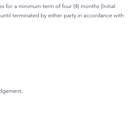
 for a minimum term of four (4) months (Initial
until terminated by either party in accordance with
judgement;