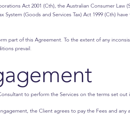
rporations Act 2001 (Cth), the Australian Consumer Law
ax System (Goods and Services Tax) Act 1999 (Cth) have
orm part of this Agreement. To the extent of any incons
tions prevail.
gagement
onsultant to perform the Services on the terms set out 
 engagement, the Client agrees to pay the Fees and any